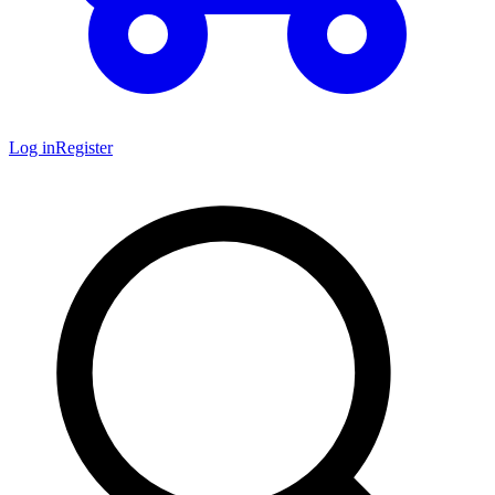
Log in
Register