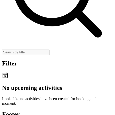
Filter
No upcoming activities
Looks like no activities have been created for booking at the
moment.
Footer