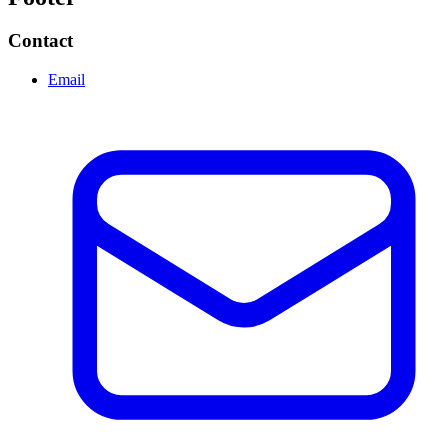
Contact
Email