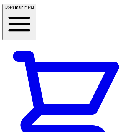
Open main menu