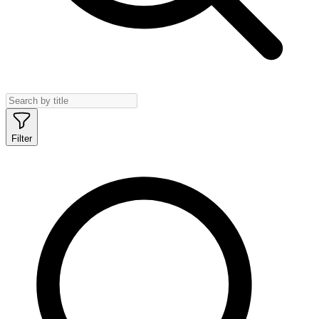
Filter