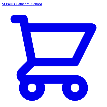
St Paul's Cathedral School