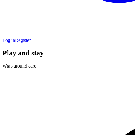
Log in
Register
Play and stay
Wrap around care