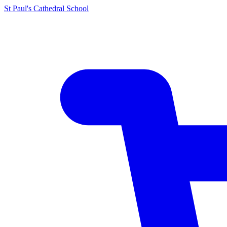
St Paul's Cathedral School