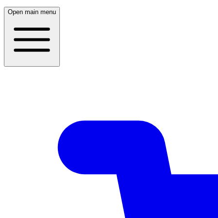
Open main menu