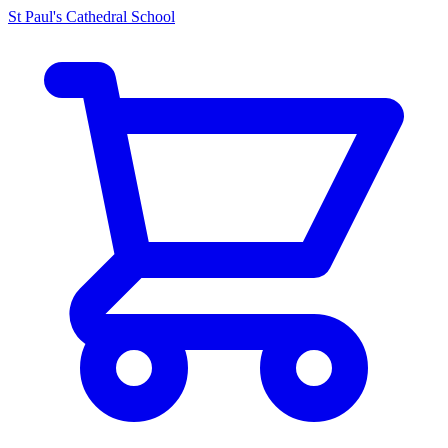
St Paul's Cathedral School