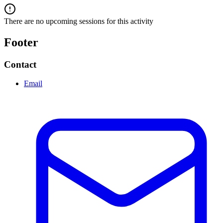
There are no upcoming sessions for this activity
Footer
Contact
Email