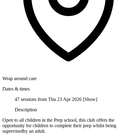
Wrap around care
Dates & times
47 sessions from Thu 23 Apr 2026
[
Show
]
Description
Open to all children in the Prep school, this club offers the
opportunity for children to complete their prep whilst being
supervisedby an adult.