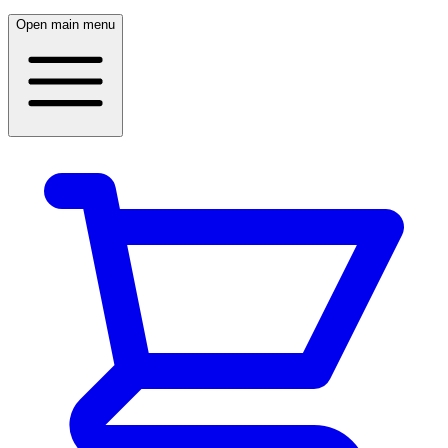
Open main menu