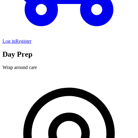
Log in
Register
Day Prep
Wrap around care