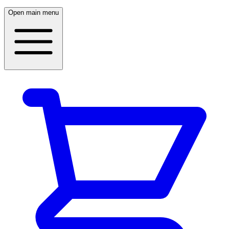
Open main menu