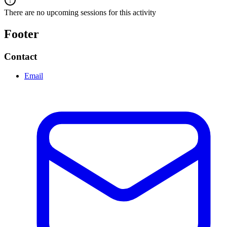
There are no upcoming sessions for this activity
Footer
Contact
Email