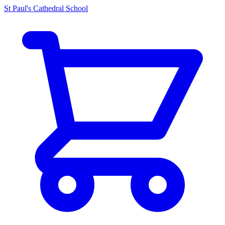
St Paul's Cathedral School