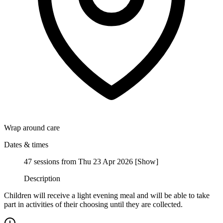
Wrap around care
Dates & times
47 sessions from Thu 23 Apr 2026
[
Show
]
Description
Children will receive a light evening meal and will be able to take
part in activities of their choosing until they are collected.