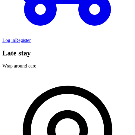
Log in
Register
Late stay
Wrap around care